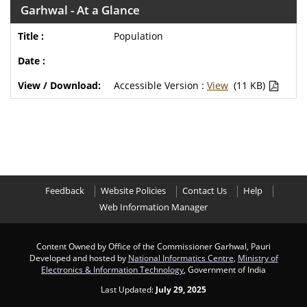
Garhwal - At a Glance
Population
Accessible Version :
View
(11 KB)
Feedback
Website Policies
Contact Us
Help
Web Information Manager
Content Owned by Office of the Commissioner Garhwal, Pauri
Developed and hosted by
National Informatics Centre
,
Ministry of
Electronics & Information Technology
, Government of India
Last Updated:
July 29, 2025