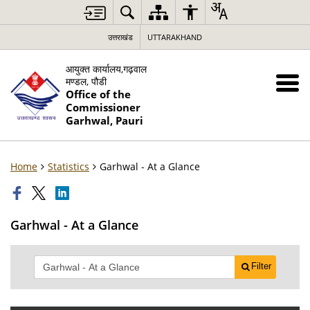
उत्तराखंड
UTTARAKHAND
आयुक्त कार्यालय,गढ़वाल
मण्डल, पौडी
Office of the
Commissioner
Garhwal, Pauri
Home
Statistics
Garhwal - At a Glance
Garhwal - At a Glance
Filter