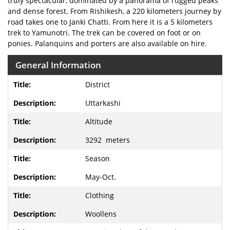
truly spectacular, dominated by a panorama of rugged peaks
and dense forest. From Rishikesh, a 220 kilometers journey by
road takes one to Janki Chatti. From here it is a 5 kilometers
trek to Yamunotri. The trek can be covered on foot or on
ponies. Palanquins and porters are also available on hire.
General Information
District
Uttarkashi
Altitude
3292 meters
Season
May-Oct.
Clothing
Woollens