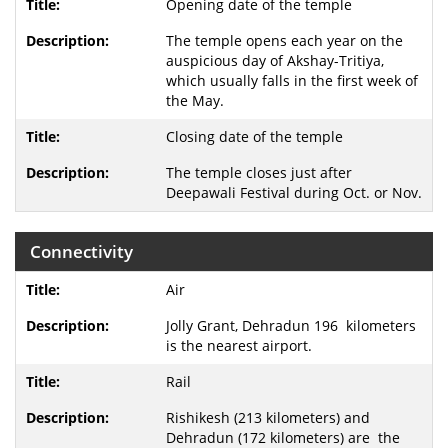
Opening date of the temple
The temple opens each year on the
auspicious day of Akshay-Tritiya,
which usually falls in the first week of
the May.
Closing date of the temple
The temple closes just after
Deepawali Festival during Oct. or Nov.
Connectivity
Air
Jolly Grant, Dehradun 196 kilometers
is the nearest airport.
Rail
Rishikesh (213 kilometers) and
Dehradun (172 kilometers) are the