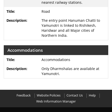
nearest railway stations.
Road
The entry point Hanuman Chatti to
Yamunotri is linked to Rishikesh,
Haridwar and all Major cities of
Northern India.
Accommodations
Accommodations
Only Dharmshalas are available at
Yamunotri.
Feedback
Website Policies
Contact Us
Help
Web Information Manager