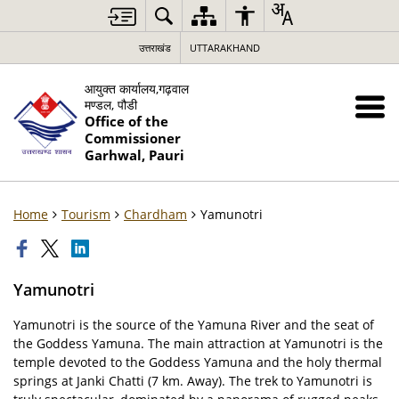
उत्तराखंड
UTTARAKHAND
आयुक्त कार्यालय,गढ़वाल
मण्डल, पौडी
Office of the
Commissioner
Garhwal, Pauri
Home
Tourism
Chardham
Yamunotri
Yamunotri
Yamunotri is the source of the Yamuna River and the seat of
the Goddess Yamuna. The main attraction at Yamunotri is the
temple devoted to the Goddess Yamuna and the holy thermal
springs at Janki Chatti (7 km. Away). The trek to Yamunotri is